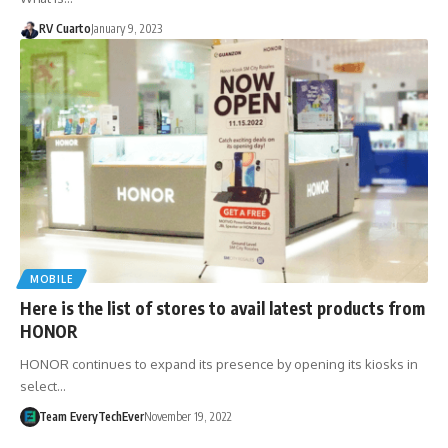
RV Cuarto
January 9, 2023
MOBILE
Here is the list of stores to avail latest products from
HONOR
HONOR continues to expand its presence by opening its kiosks in
select…
Team EveryTechEver
November 19, 2022