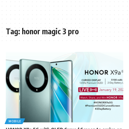
Tag:
honor magic 3 pro
MOBILE