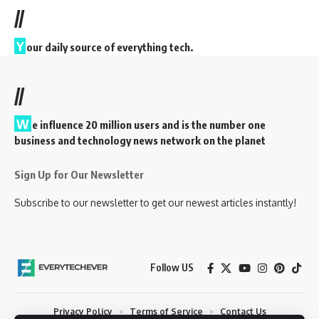
//
Y
our daily source of everything tech.
//
W
e influence 20 million users and is the number one
business and technology news network on the planet
Sign Up for Our Newsletter
Subscribe to our newsletter to get our newest articles instantly!
Follow US
Privacy Policy
Terms of Service
Contact Us