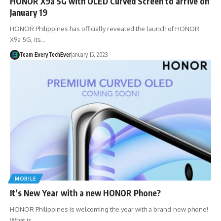
HONOR X9a 5G with OLED Curved Screen to arrive on
January 19
HONOR Philippines has officially revealed the launch of HONOR
X9a 5G, its…
Team EveryTechEver
January 15, 2023
MOBILE
It’s New Year with a new HONOR Phone?
HONOR Philippines is welcoming the year with a brand-new phone!
What is…