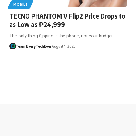
MOBILE
TECNO PHANTOM V Flip2 Price Drops to
as Low as ₱24,999
The only thing flipping is the phone, not your budget.
Team EveryTechEver
August 1, 2025