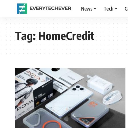
News
Tech
G
Tag:
HomeCredit