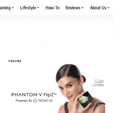
aming
Lifestyle
How-To
Reviews
About Us