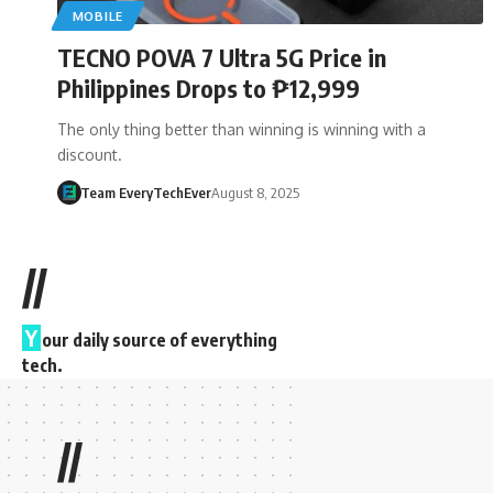
MOBILE
TECNO POVA 7 Ultra 5G Price in
Philippines Drops to ₱12,999
The only thing better than winning is winning with a
discount.
Team EveryTechEver
August 8, 2025
//
Y
our daily source of everything
tech.
//