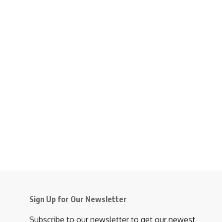
Sign Up for Our Newsletter
Subscribe to our newsletter to get our newest