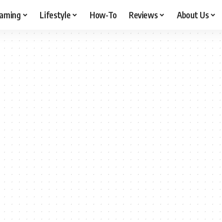
aming
Lifestyle
How-To
Reviews
About Us