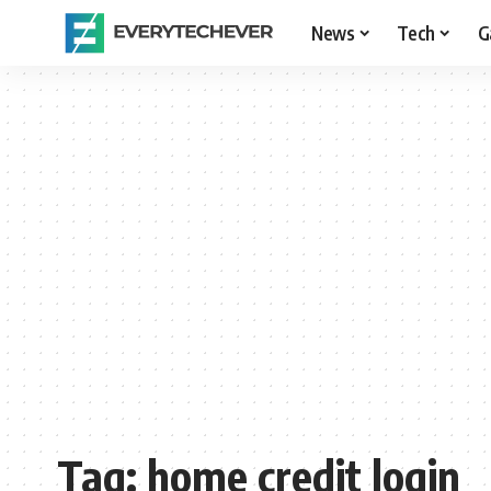
News
Tech
G
Tag:
home credit login