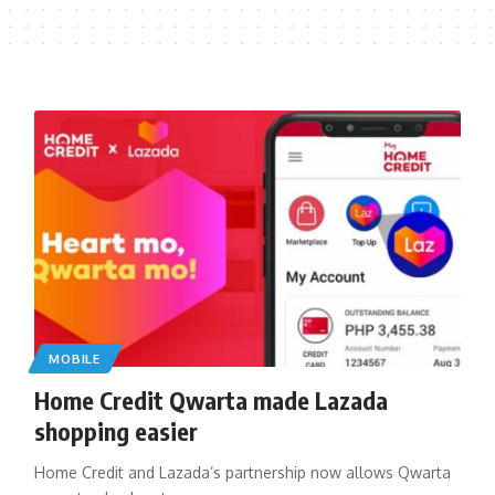
MOBILE
Home Credit Qwarta made Lazada
shopping easier
Home Credit and Lazada’s partnership now allows Qwarta