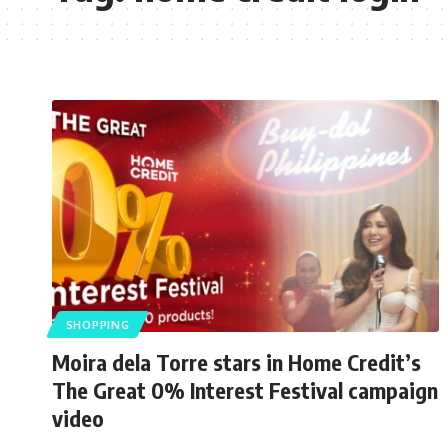
SHOPPING
Moira dela Torre stars in Home Credit’s
The Great 0% Interest Festival campaign
video