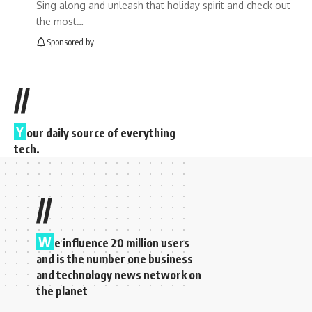
Sing along and unleash that holiday spirit and check out
the most…
Sponsored by
//
Y
our daily source of everything
tech.
//
W
e influence 20 million users
and is the number one business
and technology news network on
the planet