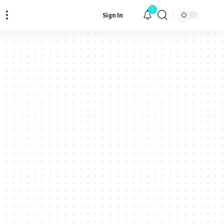
1
Sign In