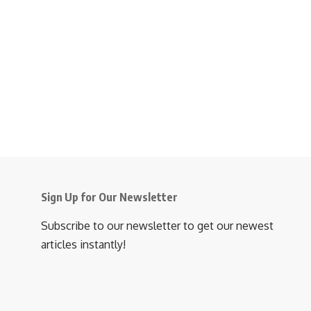
Sign Up for Our Newsletter
Subscribe to our newsletter to get our newest
articles instantly!