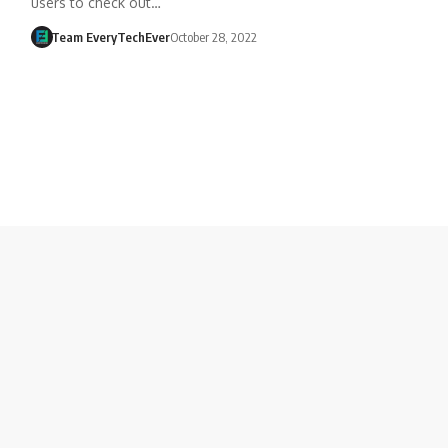
users to check out…
Team EveryTechEver
October 28, 2022