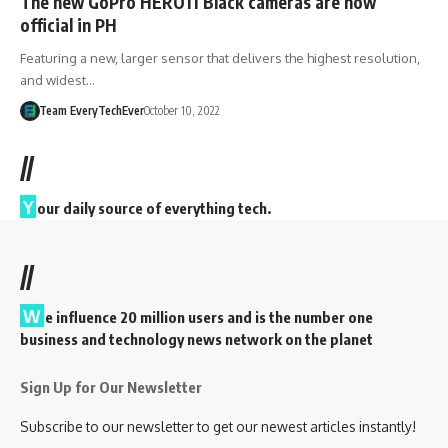
The new GoPro HERO11 Black cameras are now
official in PH
Featuring a new, larger sensor that delivers the highest resolution,
and widest…
Team EveryTechEver
October 10, 2022
//
Y
our daily source of everything tech.
//
W
e influence 20 million users and is the number one
business and technology news network on the planet
Sign Up for Our Newsletter
Subscribe to our newsletter to get our newest articles instantly!