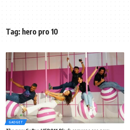
Tag:
hero pro 10
GADGET