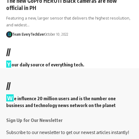
The new GoPro HERO11 Black cameras are now
official in PH
Featuring a new, larger sensor that delivers the highest resolution,
and widest…
Team EveryTechEver
October 10, 2022
//
Y
our daily source of everything tech.
//
W
e influence 20 million users and is the number one
business and technology news network on the planet
Sign Up for Our Newsletter
Subscribe to our newsletter to get our newest articles instantly!