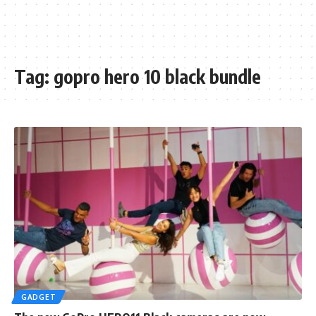
Tag:
gopro hero 10 black bundle
GADGET