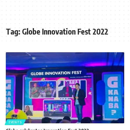
Tag:
Globe Innovation Fest 2022
EVENTS