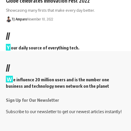
Globe celebrates Innovation Fest 2022
Showcasing many firsts that make every day better.
TJ Amparo
November 10, 2022
//
Y
our daily source of everything tech.
//
W
e influence 20 million users and is the number one
business and technology news network on the planet
Sign Up for Our Newsletter
Subscribe to our newsletter to get our newest articles instantly!