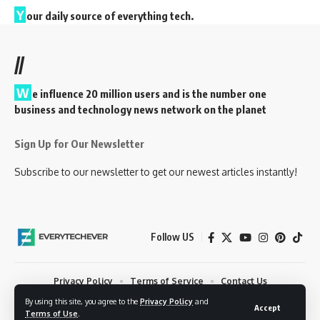
Y
our daily source of everything tech.
//
W
e influence 20 million users and is the number one
business and technology news network on the planet
Sign Up for Our Newsletter
Subscribe to our newsletter to get our newest articles instantly!
Follow US
Privacy Policy
Terms of Service
Contact Us
By using this site, you agree to the
Privacy Policy
and
© 2023 EveryTechEver. Your daily source of everything tech. All Rights
Accept
Terms of Use
.
Reserved.