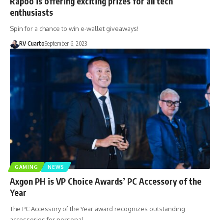
Rapoo is offering exciting prizes for all tech
enthusiasts
Spin for a chance to win e-wallet giveaways!
RV Cuarto
September 6, 2023
GAMING
NEWS
Axgon PH is VP Choice Awards’ PC Accessory of the
Year
The PC Accessory of the Year award recognizes outstanding
accessories for personal…