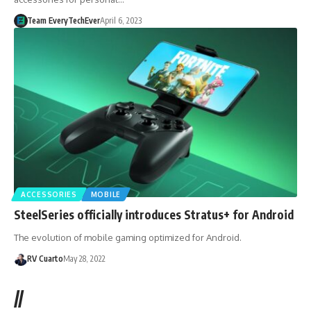
Team EveryTechEver
April 6, 2023
ACCESSORIES
MOBILE
SteelSeries officially introduces Stratus+ for Android
The evolution of mobile gaming optimized for Android.
RV Cuarto
May 28, 2022
//