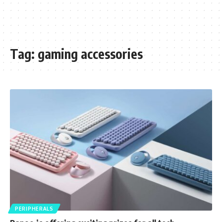
Tag:
gaming accessories
PERIPHERALS