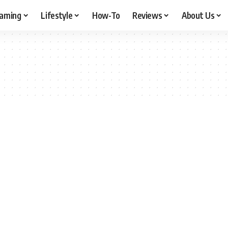
aming
Lifestyle
How-To
Reviews
About Us