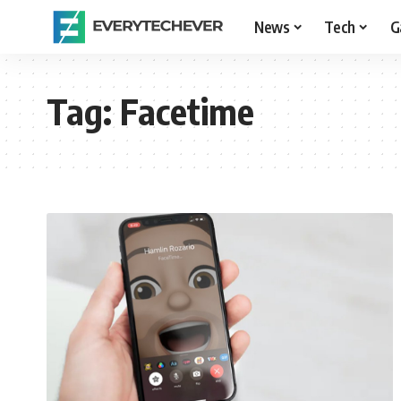
News
Tech
G
Tag:
Facetime