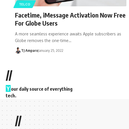
TELCO
Facetime, iMessage Activation Now Free
For Globe Users
A more seamless experience awaits Apple subscribers as
Globe removes the one-time…
TJ Amparo
January 25, 2022
//
Y
our daily source of everything
tech.
//