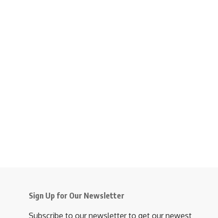
Sign Up for Our Newsletter
Subscribe to our newsletter to get our newest