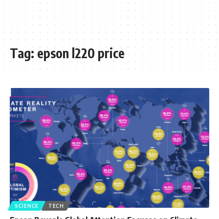
Tag:
epson l220 price
SCIENCE
TECH