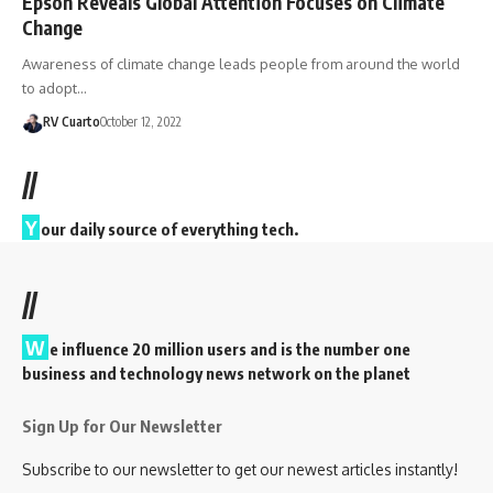
Epson Reveals Global Attention Focuses on Climate
Change
Awareness of climate change leads people from around the world
to adopt…
RV Cuarto
October 12, 2022
//
Y
our daily source of everything tech.
//
W
e influence 20 million users and is the number one
business and technology news network on the planet
Sign Up for Our Newsletter
Subscribe to our newsletter to get our newest articles instantly!