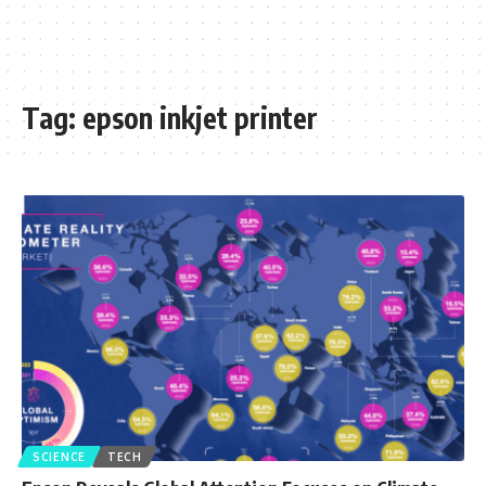
Tag:
epson inkjet printer
SCIENCE
TECH