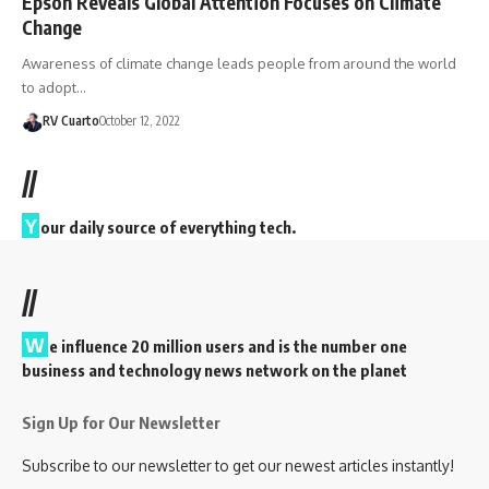
Epson Reveals Global Attention Focuses on Climate
Change
Awareness of climate change leads people from around the world
to adopt…
RV Cuarto
October 12, 2022
//
Y
our daily source of everything tech.
//
W
e influence 20 million users and is the number one
business and technology news network on the planet
Sign Up for Our Newsletter
Subscribe to our newsletter to get our newest articles instantly!