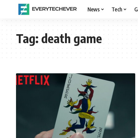
News
Tech
G
Tag:
death game