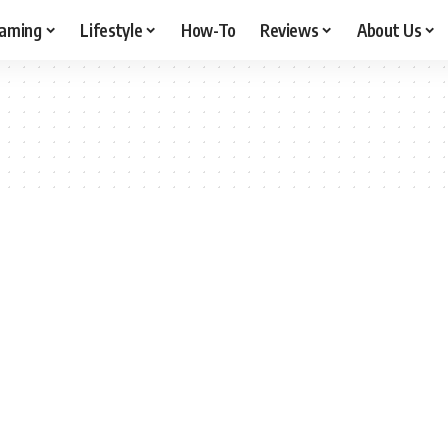
aming
Lifestyle
How-To
Reviews
About Us