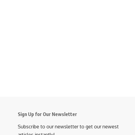
Sign Up for Our Newsletter
Subscribe to our newsletter to get our newest
articles instantly!