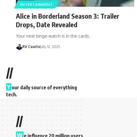
ENTERTAINMENT
Alice in Borderland Season 3: Trailer
Drops, Date Revealed
Your next binge-watch is in the cards.
RV Cuarto
July 12, 2025
//
Y
our daily source of everything
tech.
//
W
e influence 20 million users