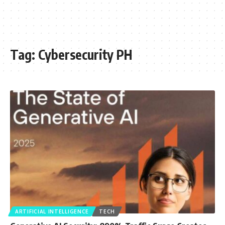
Tag:
Cybersecurity PH
ARTIFICIAL INTELLIGENCE
TECH