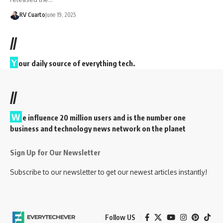
RV Cuarto
June 19, 2025
//
Y
our daily source of everything tech.
//
W
e influence 20 million users and is the number one
business and technology news network on the planet
Sign Up for Our Newsletter
Subscribe to our newsletter to get our newest articles instantly!
Follow US