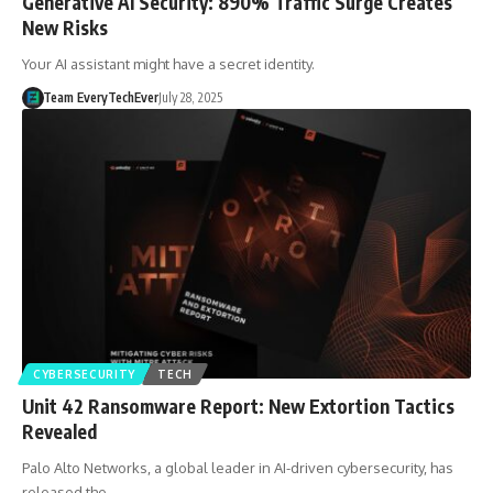
Generative AI Security: 890% Traffic Surge Creates
New Risks
Your AI assistant might have a secret identity.
Team EveryTechEver
July 28, 2025
CYBERSECURITY
TECH
Unit 42 Ransomware Report: New Extortion Tactics
Revealed
Palo Alto Networks, a global leader in AI-driven cybersecurity, has
released the…