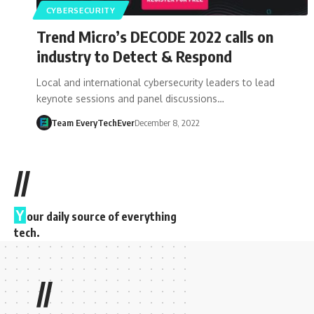
CYBERSECURITY
Trend Micro’s DECODE 2022 calls on
industry to Detect & Respond
Local and international cybersecurity leaders to lead
keynote sessions and panel discussions…
Team EveryTechEver
December 8, 2022
//
Y
our daily source of everything
tech.
//