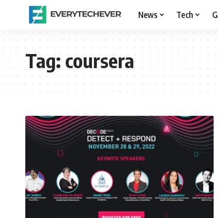
News
Tech
G
Tag:
coursera