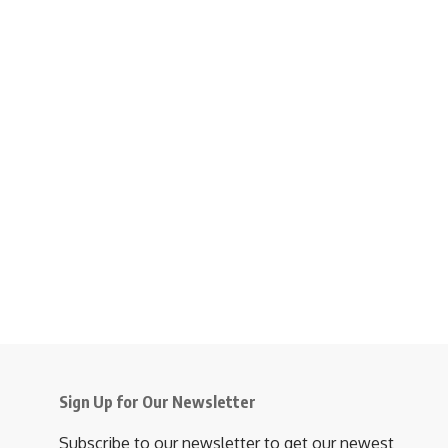
Sign Up for Our Newsletter
Subscribe to our newsletter to get our newest