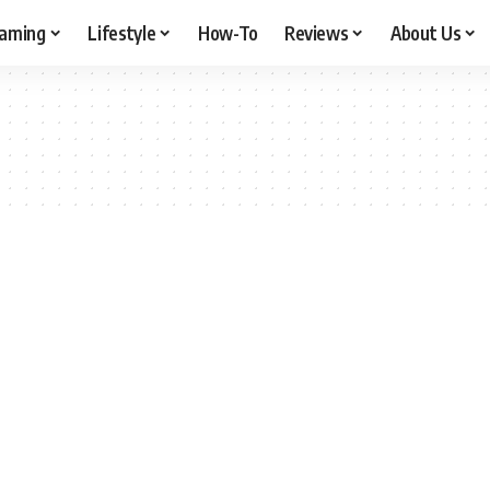
aming
Lifestyle
How-To
Reviews
About Us