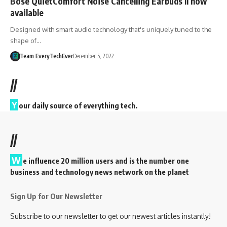
Bose QuietComfort Noise Cancelling Earbuds II now
available
Designed with smart audio technology that's uniquely tuned to the
shape of…
Team EveryTechEver
December 5, 2022
//
Y
our daily source of everything tech.
//
W
e influence 20 million users and is the number one
business and technology news network on the planet
Sign Up for Our Newsletter
Subscribe to our newsletter to get our newest articles instantly!