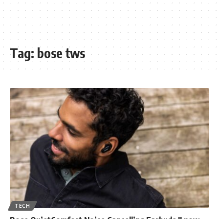
Tag:
bose tws
TECH