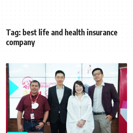
Tag:
best life and health insurance
company