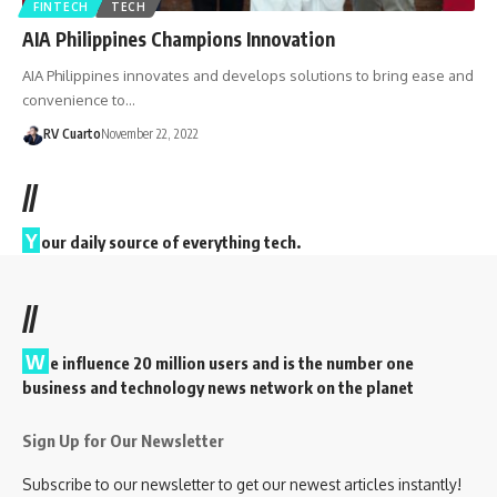
FINTECH
TECH
AIA Philippines Champions Innovation
AIA Philippines innovates and develops solutions to bring ease and
convenience to…
RV Cuarto
November 22, 2022
//
Y
our daily source of everything tech.
//
W
e influence 20 million users and is the number one
business and technology news network on the planet
Sign Up for Our Newsletter
Subscribe to our newsletter to get our newest articles instantly!