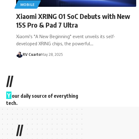
MOBILE
Xiaomi XRING O1 SoC Debuts with New
15S Pro & Pad 7 Ultra
Xiaomi's "A New Beginning" event unveils its self-
developed XRING chips, the powerful…
RV Cuarto
May 28, 2025
//
Y
our daily source of everything
tech.
//