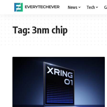
News
Tech
G
Tag:
3nm chip