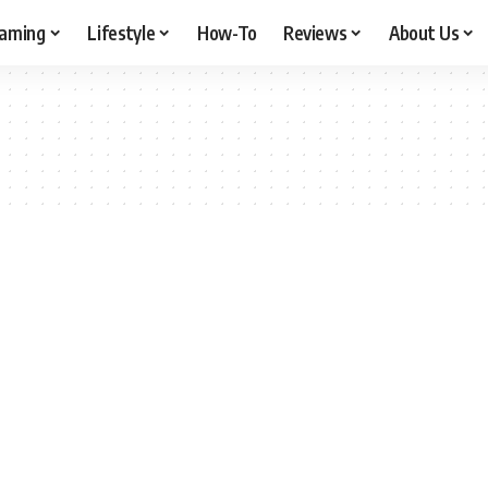
aming
Lifestyle
How-To
Reviews
About Us