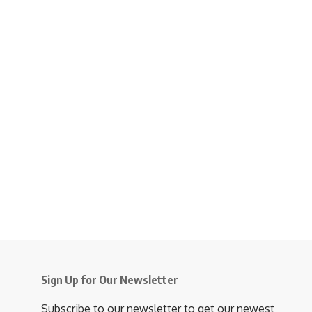
Sign Up for Our Newsletter
Subscribe to our newsletter to get our newest