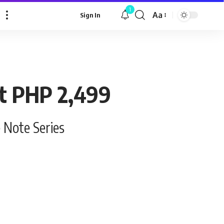
1
Aa
Sign In
Font
Resizer
at PHP 2,499
e Note Series