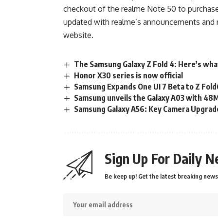
checkout of the realme Note 50 to purchase
updated with realme’s announcements and new
website
.
The Samsung Galaxy Z Fold 4: Here’s wha
Honor X30 series is now official
Samsung Expands One UI 7 Beta to Z Fold6
Samsung unveils the Galaxy A03 with 48
Samsung Galaxy A56: Key Camera Upgrad
Sign Up For Daily N
Be keep up! Get the latest breaking news 