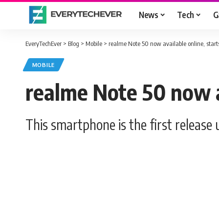
News
Tech
G
EveryTechEver
>
Blog
>
Mobile
>
realme Note 50 now available online, star
MOBILE
realme Note 50 now a
This smartphone is the first release 