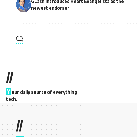
GCash introduces Heart Evangelista as the
newest endorser
//
Y
our daily source of everything
tech.
//