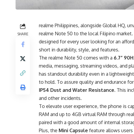
realme Philippines, alongside Global HQ, un
realme Note 50 to the local Filipino market.
SHARE
designed for every user looking for an affo
short in durability, style, and features.
The realme Note 50 comes with a
6.7” 90H
media, messaging, streaming videos, and play
has standout durability even in a lightweigh
to hold. To assure quality and endurance for
IP54 Dust and Water Resistance
. This in
and other incidents.
To elevate user experience, the phone is ca
RAM and up to 4GB virtual RAM through re
paired with a good amount of internal stora
Plus, the
Mini Capsule
feature allows users