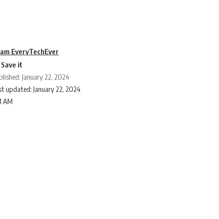
am EveryTechEver
blished: January 22, 2024
st updated: January 22, 2024
11 AM