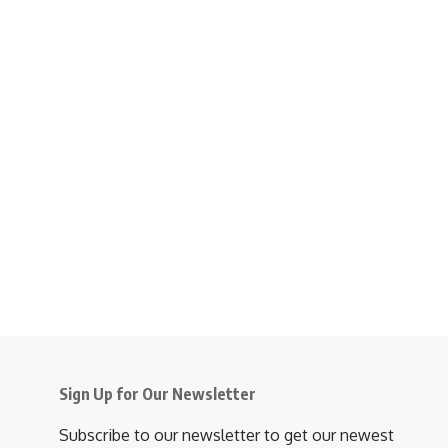
Sign Up for Our Newsletter
Subscribe to our newsletter to get our newest