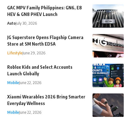
GAC MPV Family Philippines: GN6, E8
HEV & GN8 PHEV Launch
Auto
July 30, 2026
JG Superstore Opens Flagship Camera
Store at SM North EDSA
Lifestyle
June 29, 2026
Roblox Kids and Select Accounts
Launch Globally
Mobile
June 22, 2026
Xiaomi Wearables 2026 Bring Smarter
Everyday Wellness
Mobile
June 22, 2026