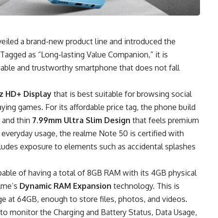
veiled a brand-new product line and introduced the
 Tagged as “Long-lasting Value Companion,” it is
rdable and trustworthy smartphone that does not fall
z HD+ Display
that is best suitable for browsing social
ing games. For its affordable price tag, the phone build
t and thin
7.99mm Ultra Slim Design
that feels premium
 everyday usage, the realme Note 50 is certified with
cludes exposure to elements such as accidental splashes
pable of having a total of 8GB RAM with its 4GB physical
alme’s
Dynamic RAM Expansion
technology. This is
ge at 64GB, enough to store files, photos, and videos.
 to monitor the Charging and Battery Status, Data Usage,