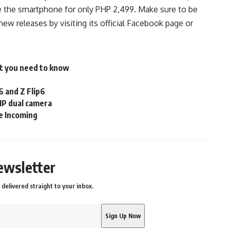
 the smartphone for only PHP 2,499. Make sure to be
 releases by visiting its official
Facebook
page or
t you need to know
 and Z Flip6
MP dual camera
e Incoming
ewsletter
delivered straight to your inbox.