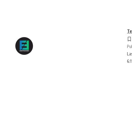
Te
Pu
La
6: