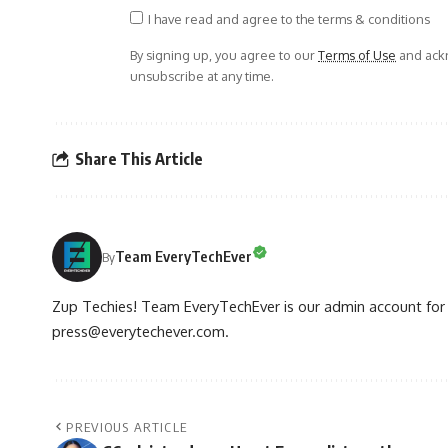
I have read and agree to the terms & conditions
By signing up, you agree to our
Terms of Use
and ackn
unsubscribe at any time.
Share This Article
Team EveryTechEver
By
Zup Techies! Team EveryTechEver is our admin account for P
press@everytechever.com.
PREVIOUS ARTICLE