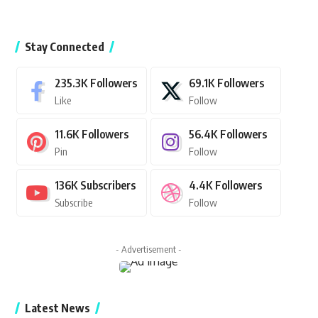
Stay Connected
235.3K
Followers
69.1K
Followers
Like
Follow
11.6K
Followers
56.4K
Followers
Pin
Follow
136K
Subscribers
4.4K
Followers
Subscribe
Follow
- Advertisement -
Latest News