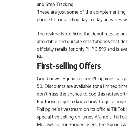
and Step Tracking.
These are just some of the complementing f
phone fit for tackling day-to-day activities w
The realme Note 50 is the debut release und
affordable and durable smartphones that def
officially retails for only PHP 3,599 and is 
Black.
First-selling Offers
Good news, Squad: realme Philippines has pr
50. Discounts are available for a limited t
don’t miss the chance to cop this notewor
For those eager to know how to get a huge
Philippine’s livestream on its official
TikTok
special live selling on
James Afante
’s TikTo
Meanwhile, for
Shopee
users, the Squad ca