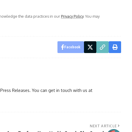
owledge the data practices in our
Privacy Policy
. You may
Facebook
ress Releases. You can get in touch with us at
NEXT ARTICLE