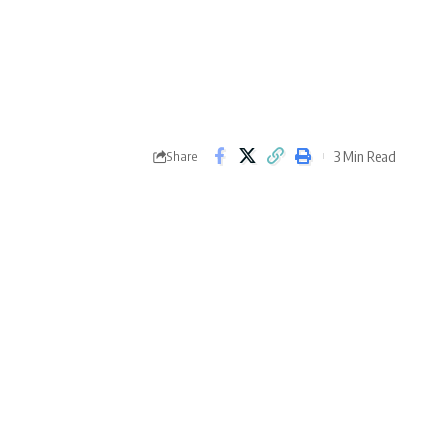
3 Min Read
Share