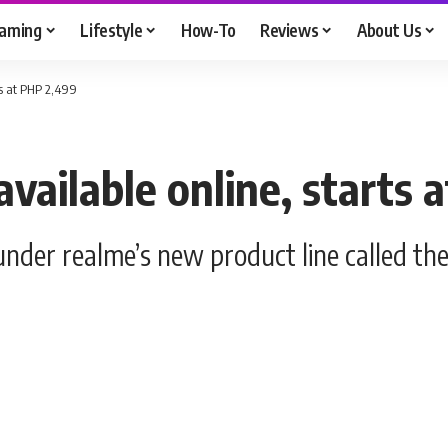
aming
Lifestyle
How-To
Reviews
About Us
ts at PHP 2,499
vailable online, starts 
under realme’s new product line called th