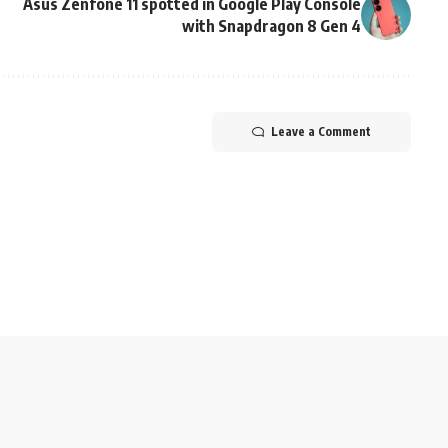
Asus Zenfone 11 spotted in Google Play Console
with Snapdragon 8 Gen 4
Leave a Comment