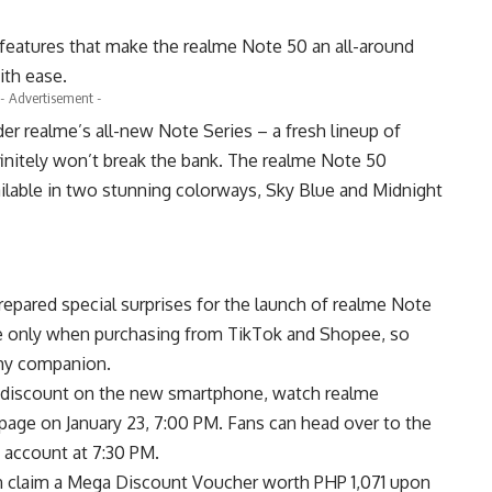
eatures that make the realme Note 50 an all-around
ith ease.
- Advertisement -
er realme’s all-new Note Series – a fresh lineup of
initely won’t break the bank. The realme Note 50
available in two stunning colorways, Sky Blue and Midnight
epared special surprises for the launch of realme Note
ime only when purchasing from
TikTok
and
Shopee
, so
thy companion.
 discount on the new smartphone, watch realme
page on January 23, 7:00 PM. Fans can head over to the
k account at 7:30 PM.
n claim a Mega Discount Voucher worth PHP 1,071 upon