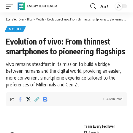
Aa
Font
Resizer
EveryTechEver
>
Blog
>
Mobile
>
Evolution of vivo: From thinnest smartphones to pioneering flagships
MOBILE
Evolution of vivo: From thinnest
smartphones to pioneering flagships
vivo remains steadfast in its mission to build a bridge
between humans and the digital world, providing an easier,
more convenient smartphone experience tailored to the
preferences of Millennials and Gen Zs.
4 Min Read
Team EveryTechEver