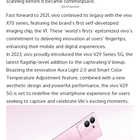
scanning before it became commonplace.
- Advertisement -
Fast forward to 2021, vivo continued its legacy with the vivo
X70 series, featuring the brand’s first self-developed
imaging chip, the V1. These ‘world’s firsts’ epitomized vivo’s
commitment to delivering innovation at users’ fingertips,
enhancing their mobile and digital experiences.
In 2023, vivo proudly introduced the
vivo V29 Series 5G
, the
latest flagship-level addition to the captivating V lineup.
Boasting the innovative Aura Light 2.0 and Smart Color
Temperature Adjustment feature, combined with a new
aesthetic design and powerful performance, the vivo V29
5G is set to redefine the smartphone experience for users
seeking to capture and celebrate life’s exciting moments.