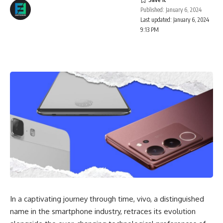
Published: January 6, 2024
Last updated: January 6, 2024
9:13 PM
In a captivating journey through time, vivo, a distinguished
name in the smartphone industry, retraces its evolution