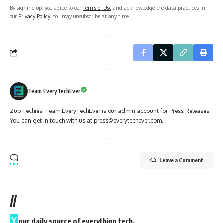
By signing up, you agree to our
Terms of Use
and acknowledge the data practices in
our
Privacy Policy
. You may unsubscribe at any time.
Team EveryTechEver
Zup Techies! Team EveryTechEver is our admin account for Press Releases.
You can get in touch with us at press@everytechever.com.
Leave a Comment
//
Y
our daily source of everything tech.