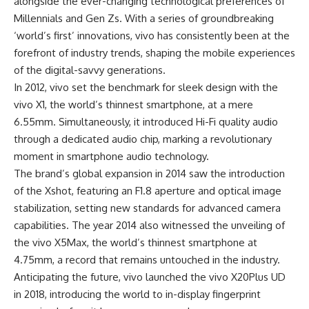
alongside the ever-changing technological preferences of
Millennials and Gen Zs. With a series of groundbreaking
‘world’s first’ innovations, vivo has consistently been at the
forefront of industry trends, shaping the mobile experiences
of the digital-savvy generations.
In 2012, vivo set the benchmark for sleek design with the
vivo X1, the world’s thinnest smartphone, at a mere
6.55mm. Simultaneously, it introduced Hi-Fi quality audio
through a dedicated audio chip, marking a revolutionary
moment in smartphone audio technology.
The brand’s global expansion in 2014 saw the introduction
of the Xshot, featuring an F1.8 aperture and optical image
stabilization, setting new standards for advanced camera
capabilities. The year 2014 also witnessed the unveiling of
the vivo X5Max, the world’s thinnest smartphone at
4.75mm, a record that remains untouched in the industry.
Anticipating the future, vivo launched the vivo X20Plus UD
in 2018, introducing the world to in-display fingerprint