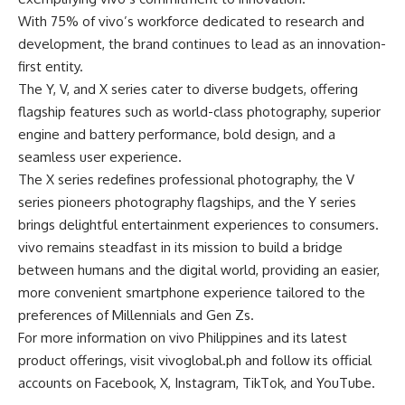
With 75% of vivo’s workforce dedicated to research and
development, the brand continues to lead as an innovation-
first entity.
The Y, V, and X series cater to diverse budgets, offering
flagship features such as world-class photography, superior
engine and battery performance, bold design, and a
seamless user experience.
The X series redefines professional photography, the V
series pioneers photography flagships, and the Y series
brings delightful entertainment experiences to consumers.
vivo remains steadfast in its mission to build a bridge
between humans and the digital world, providing an easier,
more convenient smartphone experience tailored to the
preferences of Millennials and Gen Zs.
For more information on vivo Philippines and its latest
product offerings, visit
vivoglobal.ph
and follow its official
accounts on
Facebook
,
X
,
Instagram
,
TikTok
, and
YouTube
.