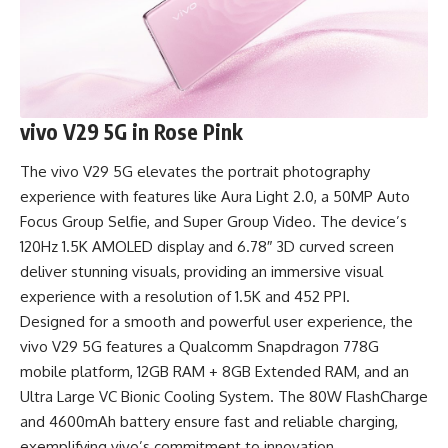
vivo V29 5G in Rose Pink
The vivo V29 5G elevates the portrait photography
experience with features like Aura Light 2.0, a 50MP Auto
Focus Group Selfie, and Super Group Video. The device’s
120Hz 1.5K AMOLED display and 6.78″ 3D curved screen
deliver stunning visuals, providing an immersive visual
experience with a resolution of 1.5K and 452 PPI.
Designed for a smooth and powerful user experience, the
vivo V29 5G features a Qualcomm Snapdragon 778G
mobile platform, 12GB RAM + 8GB Extended RAM, and an
Ultra Large VC Bionic Cooling System. The 80W FlashCharge
and 4600mAh battery ensure fast and reliable charging,
exemplifying vivo’s commitment to innovation.