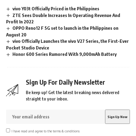
vivo Y03t Officially Priced in the Philippines
ZTE Sees Double Increases In Operating Revenue And
Profit In 2022
OPPO Reno12 F 5G set to launch in the Philippines on
August 20
vivo Officially Launches the vivo V27 Series, the First-Ever
Pocket Studio Device
Honor 600 Series Rumored With 9,000mAh Battery
Sign Up For Daily Newsletter
Be keep up! Get the latest breaking news delivered
straight to your inbox.
I have read and agree to the terms & conditions