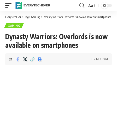
Aa
Font
Resizer
EveryTechEver
>
Blog
>
Gaming
>
Dynasty Warriors: Overlords is now available on smartphones
GAMING
Dynasty Warriors: Overlords is now
available on smartphones
2 Min Read