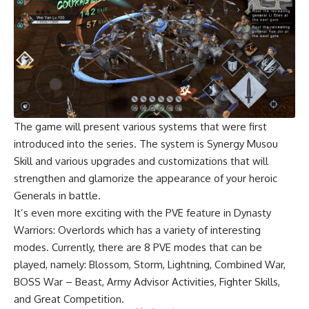
The game will present various systems that were first
introduced into the series. The system is Synergy Musou
Skill and various upgrades and customizations that will
strengthen and glamorize the appearance of your heroic
Generals in battle.
It’s even more exciting with the PVE feature in Dynasty
Warriors: Overlords which has a variety of interesting
modes. Currently, there are 8 PVE modes that can be
played, namely: Blossom, Storm, Lightning, Combined War,
BOSS War – Beast, Army Advisor Activities, Fighter Skills,
and Great Competition.