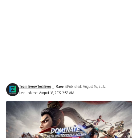
Team EveryTechEver
Published: August 16, 2022
Last updated: August 18, 2022 2:53 AM