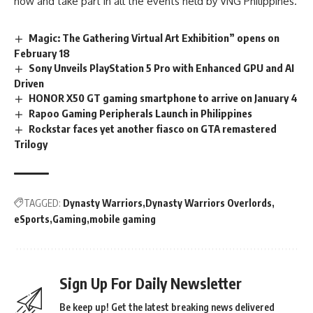
now and take part in all the events held by VNG Philippines.
Magic: The Gathering Virtual Art Exhibition” opens on
February 18
Sony Unveils PlayStation 5 Pro with Enhanced GPU and AI
Driven
HONOR X50 GT gaming smartphone to arrive on January 4
Rapoo Gaming Peripherals Launch in Philippines
Rockstar faces yet another fiasco on GTA remastered
Trilogy
TAGGED:
Dynasty Warriors
Dynasty Warriors Overlords
eSports
Gaming
mobile gaming
Sign Up For Daily Newsletter
Be keep up! Get the latest breaking news delivered