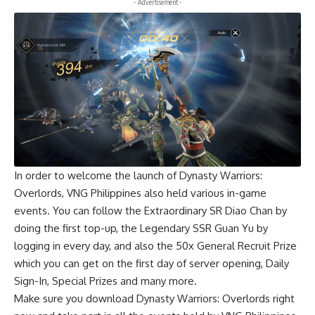
- Advertisement -
In order to welcome the launch of Dynasty Warriors:
Overlords, VNG Philippines also held various in-game
events. You can follow the Extraordinary SR Diao Chan by
doing the first top-up, the Legendary SSR Guan Yu by
logging in every day, and also the 50x General Recruit Prize
which you can get on the first day of server opening, Daily
Sign-In, Special Prizes and many more.
Make sure you
download
Dynasty Warriors: Overlords right