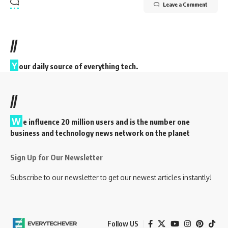
Leave a Comment
//
Y
our daily source of everything tech.
//
W
e influence 20 million users and is the number one
business and technology news network on the planet
Sign Up for Our Newsletter
Subscribe to our newsletter to get our newest articles instantly!
Follow US