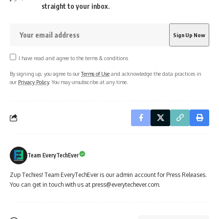
straight to your inbox.
I have read and agree to the terms & conditions
By signing up, you agree to our
Terms of Use
and acknowledge the data practices in
our
Privacy Policy
. You may unsubscribe at any time.
Team EveryTechEver
Zup Techies! Team EveryTechEver is our admin account for Press Releases.
You can get in touch with us at press@everytechever.com.