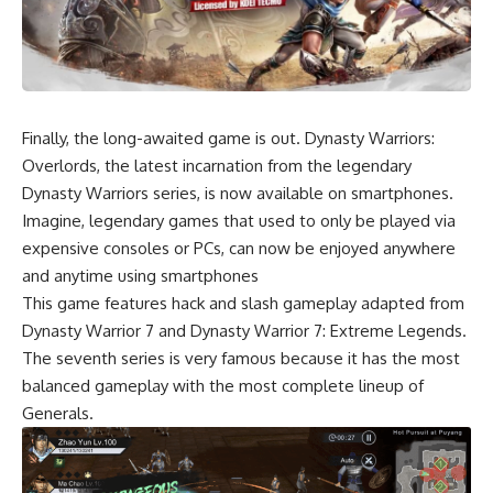
Finally, the long-awaited game is out. Dynasty Warriors:
Overlords, the latest incarnation from the legendary
Dynasty Warriors series, is
now available on smartphones
.
Imagine, legendary games that used to only be played via
expensive consoles or PCs, can now be enjoyed anywhere
and anytime using smartphones
This game features hack and slash gameplay adapted from
Dynasty Warrior 7 and Dynasty Warrior 7: Extreme Legends.
The seventh series is very famous because it has the most
balanced gameplay with the most complete lineup of
Generals.