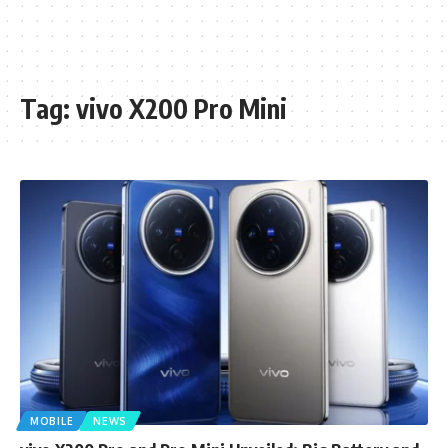
Tag:
vivo X200 Pro Mini
MOBILE
NEWS