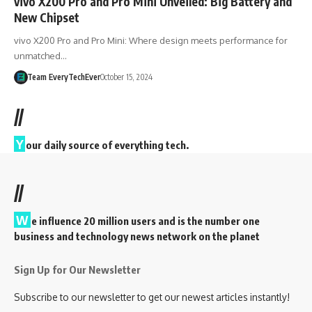
vivo X200 Pro and Pro Mini Unveiled: Big Battery and
New Chipset
vivo X200 Pro and Pro Mini: Where design meets performance for
unmatched…
Team EveryTechEver
October 15, 2024
//
Y
our daily source of everything tech.
//
W
e influence 20 million users and is the number one
business and technology news network on the planet
Sign Up for Our Newsletter
Subscribe to our newsletter to get our newest articles instantly!