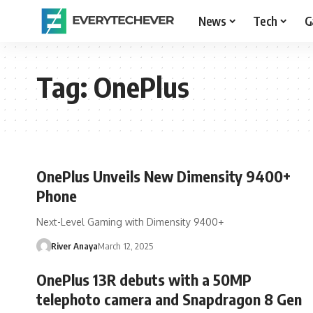
News
Tech
G
Tag:
OnePlus
OnePlus Unveils New Dimensity 9400+
Phone
Next-Level Gaming with Dimensity 9400+
River Anaya
March 12, 2025
OnePlus 13R debuts with a 50MP
telephoto camera and Snapdragon 8 Gen