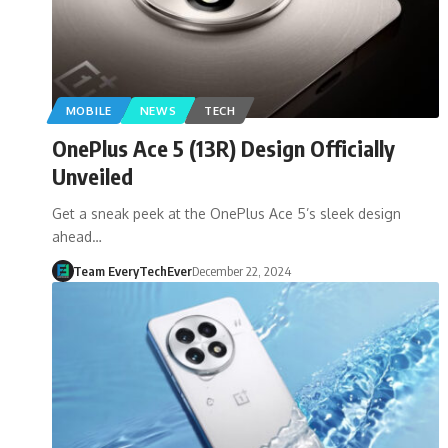
MOBILE
NEWS
TECH
OnePlus Ace 5 (13R) Design Officially
Unveiled
Get a sneak peek at the OnePlus Ace 5’s sleek design
ahead…
Team EveryTechEver
December 22, 2024