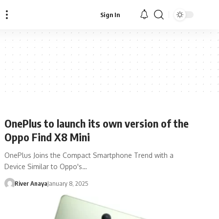
Sign In
OnePlus to launch its own version of the
Oppo Find X8 Mini
OnePlus Joins the Compact Smartphone Trend with a
Device Similar to Oppo's…
River Anaya
January 8, 2025