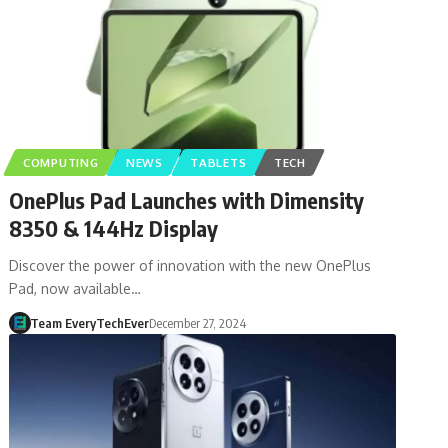
COMPUTING
NEWS
TABLETS
TECH
OnePlus Pad Launches with Dimensity
8350 & 144Hz Display
Discover the power of innovation with the new OnePlus
Pad, now available…
Team EveryTechEver
December 27, 2024