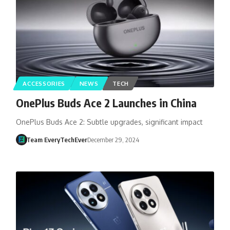
ACCESSORIES
NEWS
TECH
OnePlus Buds Ace 2 Launches in China
OnePlus Buds Ace 2: Subtle upgrades, significant impact
Team EveryTechEver
December 29, 2024