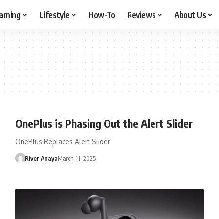
aming
Lifestyle
How-To
Reviews
About Us
OnePlus is Phasing Out the Alert Slider
OnePlus Replaces Alert Slider
River Anaya
March 11, 2025