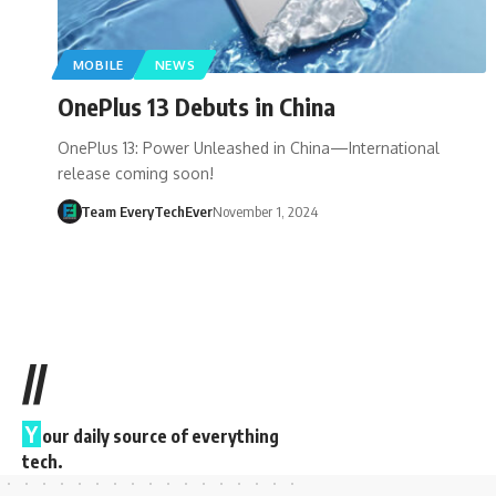
MOBILE
NEWS
OnePlus 13 Debuts in China
OnePlus 13: Power Unleashed in China—International
release coming soon!
Team EveryTechEver
November 1, 2024
//
Y
our daily source of everything
tech.