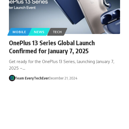
MOBILE
NEWS
TECH
OnePlus 13 Series Global Launch
Confirmed for January 7, 2025
Get ready for the OnePlus 13 Series, launching January 7,
2025 –…
Team EveryTechEver
December 21, 2024