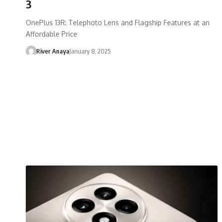
3
OnePlus 13R: Telephoto Lens and Flagship Features at an
Affordable Price
River Anaya
January 8, 2025