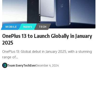
MOBILE
NEWS
TECH
OnePlus 13 to Launch Globally in January
2025
OnePlus 13: Global debut in January 2025, with a stunning
range of…
Team EveryTechEver
December 4, 2024