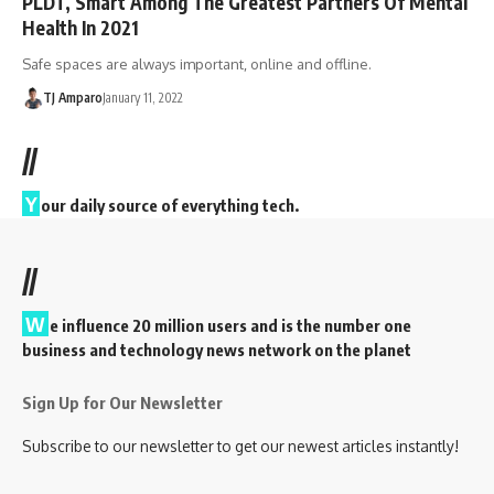
PLDT, Smart Among The Greatest Partners Of Mental
Health In 2021
Safe spaces are always important, online and offline.
TJ Amparo
January 11, 2022
//
Y
our daily source of everything tech.
//
W
e influence 20 million users and is the number one
business and technology news network on the planet
Sign Up for Our Newsletter
Subscribe to our newsletter to get our newest articles instantly!