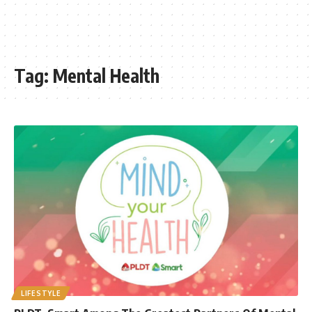
Tag:
Mental Health
LIFESTYLE