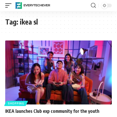
Tag:
ikea sl
SHOPPING
IKEA launches Club exp community for the youth