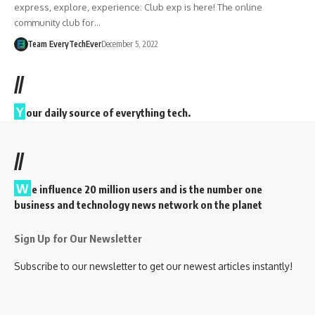
express, explore, experience: Club exp is here! The online
community club for…
Team EveryTechEver
December 5, 2022
//
Y
our daily source of everything tech.
//
W
e influence 20 million users and is the number one
business and technology news network on the planet
Sign Up for Our Newsletter
Subscribe to our newsletter to get our newest articles instantly!